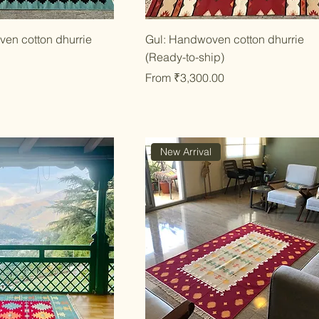
ick View
Quick View
en cotton dhurrie
Gul: Handwoven cotton dhurrie
(Ready-to-ship)
Sale Price
From
₹3,300.00
New Arrival