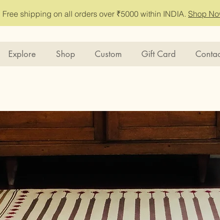
Free shipping on all orders over ₹5000 within INDIA.
Shop N
Explore
Shop
Custom
Gift Card
Contac