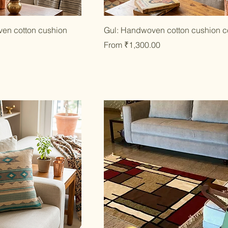
ick View
Quick View
en cotton cushion
Gul: Handwoven cotton cushion c
Sale Price
From
₹1,300.00