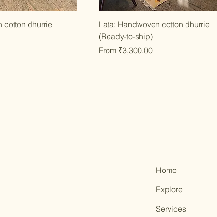
ick View
Quick View
 cotton dhurrie
Lata: Handwoven cotton dhurrie
(Ready-to-ship)
Sale Price
From
₹3,300.00
Home
Explore
Services