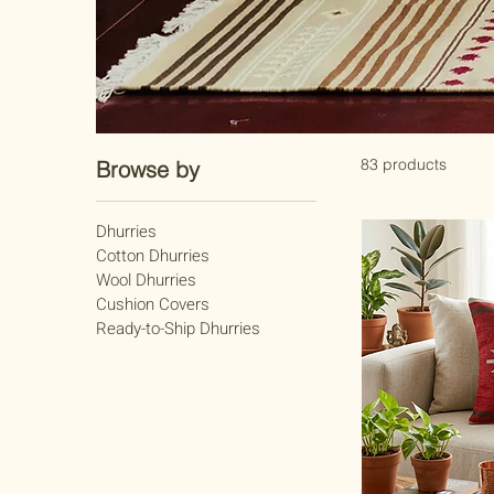
83 products
Browse by
Dhurries
Cotton Dhurries
Wool Dhurries
Cushion Covers
Ready-to-Ship Dhurries