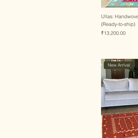
Qu
Ullas: Handwove
(Ready-to-ship)
Price
₹13,200.00
New Arrival