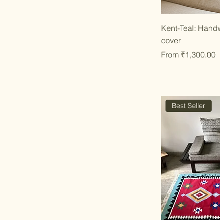
Qu
Kent-Teal: Hand
cover
Sale Price
From
₹1,300.00
Best Seller