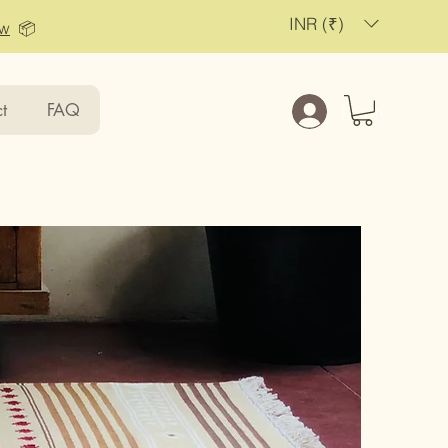
INR (₹)
ow
📦
t
FAQ
Log In