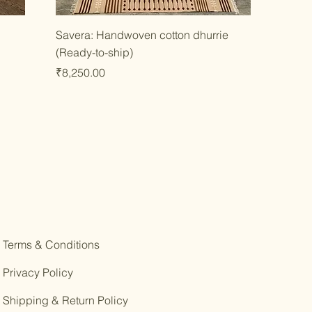
Quick View
Savera: Handwoven cotton dhurrie
(Ready-to-ship)
Price
₹8,250.00
Terms & Conditions
Privacy Policy
Shipping & Return Policy