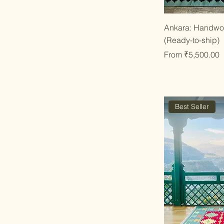
Qu
Ankara: Handwov
(Ready-to-ship)
Sale Price
From
₹5,500.00
Best Seller