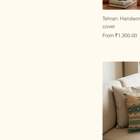
Qu
Tehran: Handwov
cover
Sale Price
From
₹1,300.00