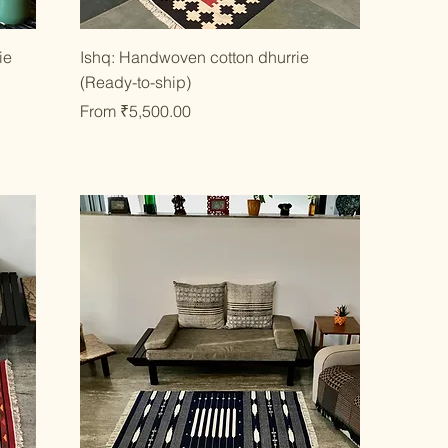
Quick View
ie
Ishq: Handwoven cotton dhurrie
(Ready-to-ship)
Sale Price
From
₹5,500.00