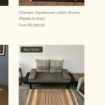
Quick View
e
Champa: Handwoven cotton dhurrie
(Ready-to-ship)
Sale Price
From
₹3,300.00
Best Seller