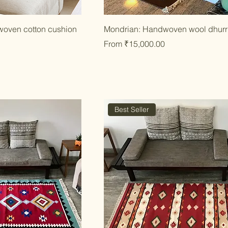
ick View
Quick View
woven cotton cushion
Mondrian: Handwoven wool dhurr
Sale Price
From
₹15,000.00
Best Seller