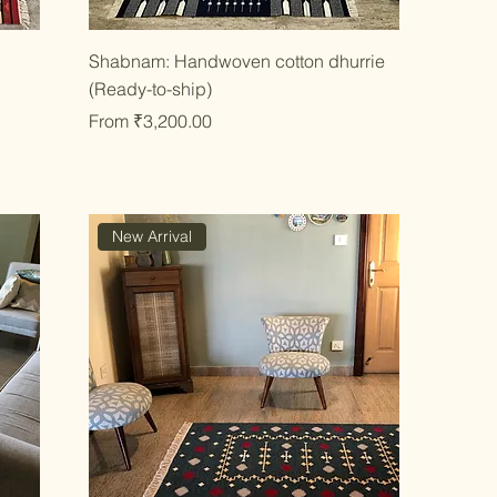
Quick View
Shabnam: Handwoven cotton dhurrie
(Ready-to-ship)
Sale Price
From
₹3,200.00
New Arrival