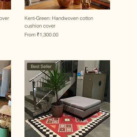
Quick View
over
Kent-Green: Handwoven cotton
cushion cover
Sale Price
From
₹1,300.00
Best Seller