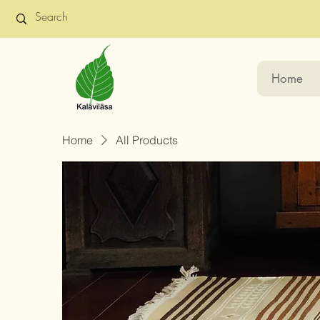
Home
Home
All Products