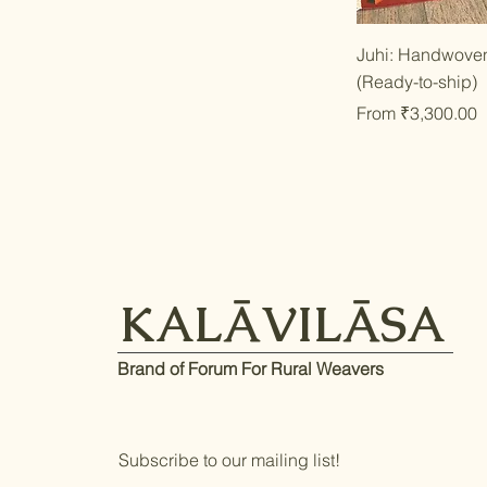
Qu
Juhi: Handwoven
(Ready-to-ship)
Sale Price
From
₹3,300.00
KALĀVILĀSA
Brand of Forum For Rural Weavers
Subscribe to our mailing list!