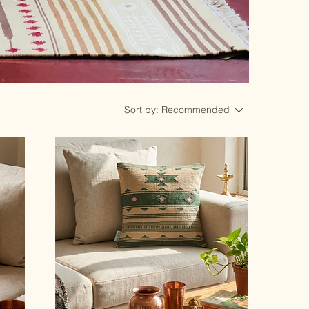
Sort by:
Recommended