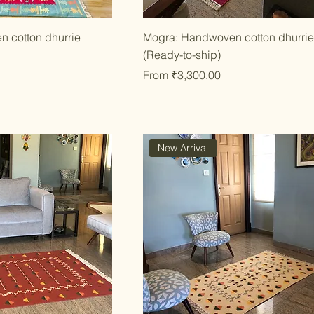
ick View
Quick View
n cotton dhurrie
Mogra: Handwoven cotton dhurri
(Ready-to-ship)
Sale Price
From
₹3,300.00
New Arrival