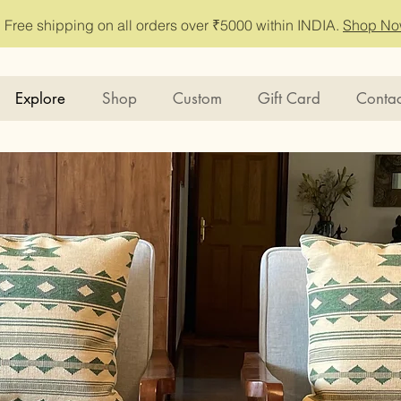
Free shipping on all orders over ₹5000 within INDIA.
Shop N
Explore
Shop
Custom
Gift Card
Contac