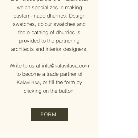
which specializes
in making
custom-made dhurries. Design
swatches, colour swatches and
the e-catalog of dhurries is
provided to the partnering
architects and interior designers.
Write to us at
info@kalavilasa.com
to become a trade partner of
, or fill the form by
Kalāvilāsa
clicking on the button.
FORM