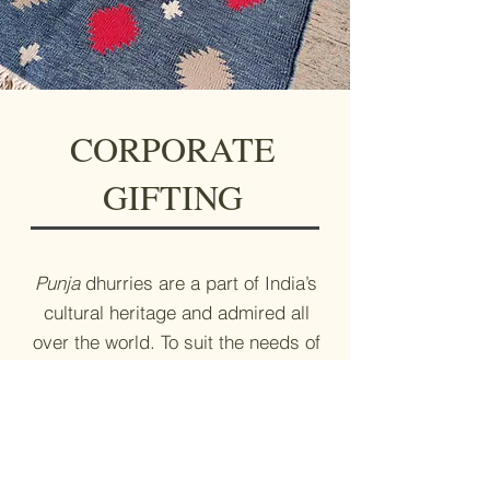
CORPORATE
GIFTING
Punja
dhurries are a part of India’s
cultural heritage and admired all
over the world. To suit the needs of
its corporate gifting clients,
Kalavilasa can make a dhurrie in
any size of their choice.
Write to us at
info@kalavilasa.com