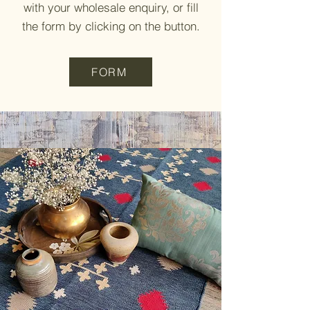
with your wholesale enquiry, or fill
the form by clicking on the button.
FORM