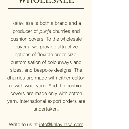
is both a brand and a
Kalāvilāsa
producer of
punja
dhurries and
cushion covers. To the wholesale
buyers, we provide attractive
options of flexible order size,
customisation of colourways and
sizes, and bespoke designs. The
dhurries are made with either cotton
or with wool yarn. And the cushion
covers are made only with cotton
yarn. International export orders are
undertaken.
Write to us at
info@kalavilasa.com