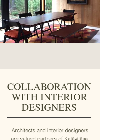
COLLABORATION
WITH INTERIOR
DESIGNERS
Architects and interior designers
are valued partners of
,
Kalāvilāsa