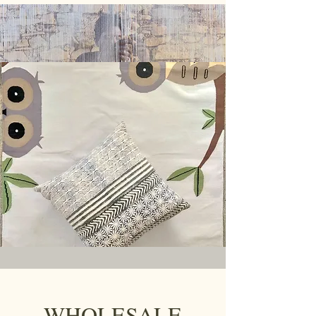
WHOLESALE