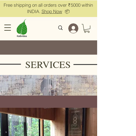
Free shipping on all orders over ₹5000 within
INDIA.
Shop Now
📦
Log In
SERVICES