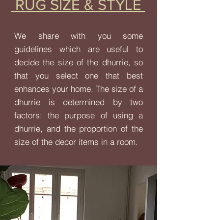
RUG SIZE & STYLE
We share with you some
guidelines which are useful to
decide the size of the dhurrie, so
that you select one that best
enhances your home. The size of a
dhurrie is determined by two
factors: the purpose of using a
dhurrie, and the proportion of the
size of the decor items in a room.