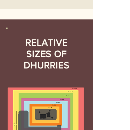
RELATIVE
SIZES OF
DHURRIES