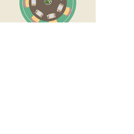
Whether round or rectangular, your
dhurrie should extend at least 2ft -
3ft around all edges of the table.
This prevents the chairs from
awkwardly going off the dhurrie
when they are pushed back as you
sit down or stand up.