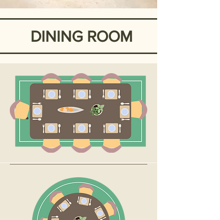
DINING ROOM