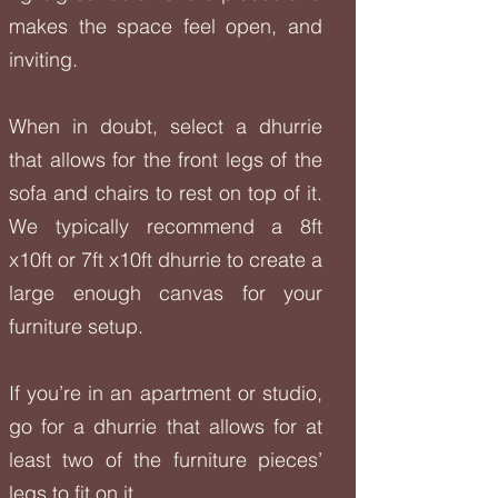
makes the space feel open, and
inviting.
When in doubt, select a dhurrie
that allows for the front legs of the
sofa and chairs to rest on top of it.
We typically recommend a 8ft
x10ft or 7ft x10ft dhurrie to create a
large enough canvas for your
furniture setup.
If you’re in an apartment or studio,
go for a dhurrie that allows for at
least two of the furniture pieces’
legs to fit on it.