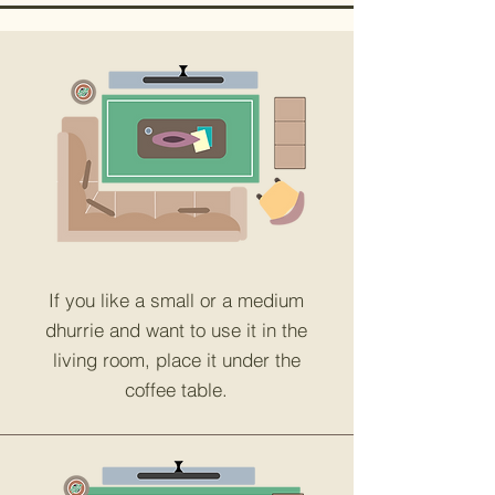
If you like a small or a medium
dhurrie and want to use it in the
living room, place it under the
coffee table.