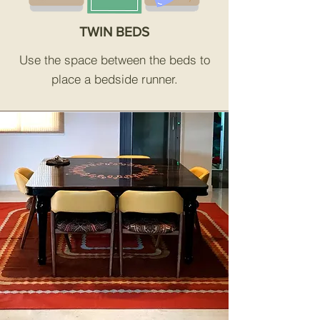
TWIN BEDS
Use the space between the beds to
place a bedside runner.