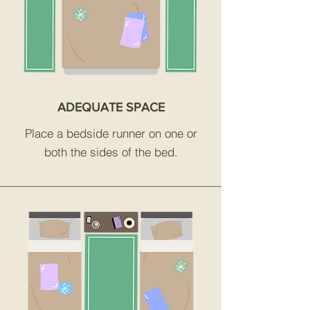
ADEQUATE SPACE
Place a bedside runner on one or
both the sides of the bed.