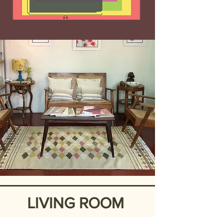
LIVING ROOM