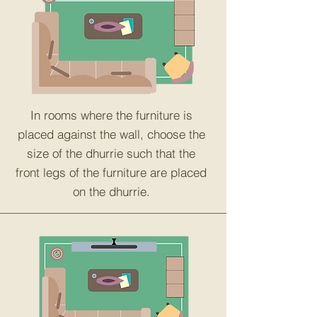
In rooms where the furniture is
placed against the wall, choose the
size of the dhurrie such that the
front legs of the furniture are placed
on the dhurrie.