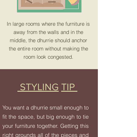
In large rooms where the furniture is
away from the walls and in the
middle, the dhurrie should anchor
the entire room without making the
room look congested.
STYLING
TIP
You want a dhurrie small enough to
fit the space, but big enough to tie
your furniture together. Getting this
right grounds all of the pieces and