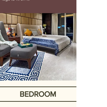
BEDROOM