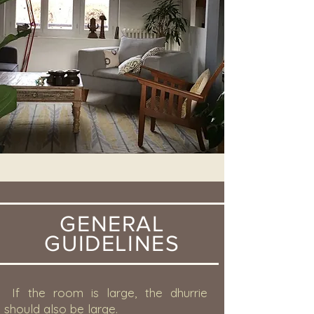
GENERAL
GUIDELINES
If the room is large, the dhurrie
should also be large.