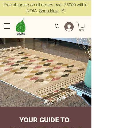
Free shipping on all orders over ₹5000 within
INDIA.
Shop Now
📦
Log In
YOUR GUIDE TO