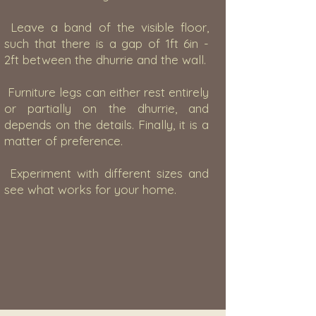
Leave a band of the visible floor,
such that there is a gap of 1ft 6in -
2ft between the dhurrie and the wall.
Furniture legs can either rest entirely
or partially on the dhurrie, and
depends on the details. Finally, it is a
matter of preference.
Experiment with different sizes and
see what works for your home.