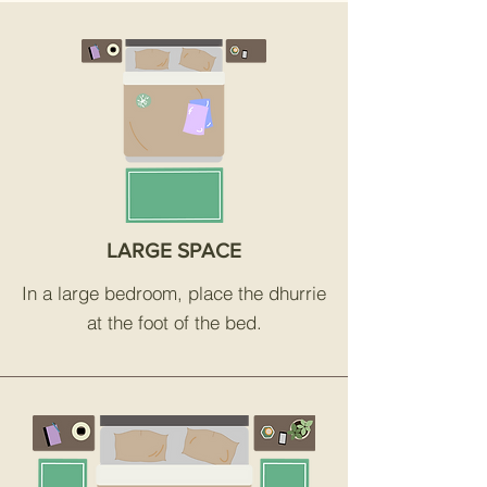
LARGE SPACE
In a large bedroom, place the dhurrie
at the foot of the bed.